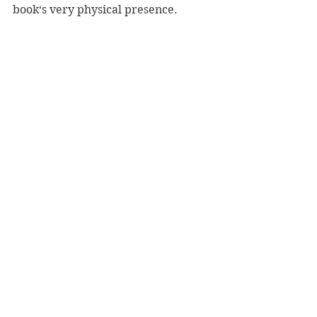
book‘s very physical presence.
It appears that the artist Kamil 
Sleszynski is now up and running, 
and I am so happy to be able to 
congratulate him. 