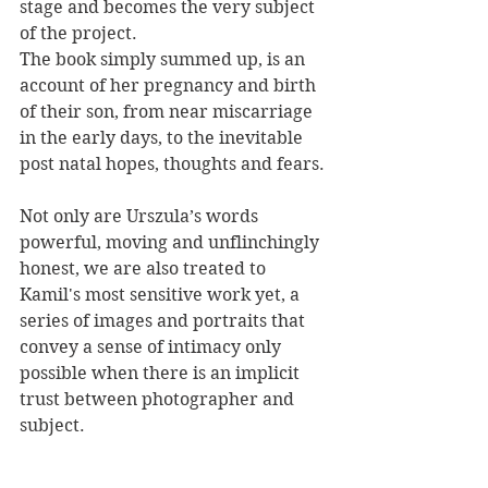
stage and becomes the very subject 
of the project. 
The book simply summed up, is an 
account of her pregnancy and birth 
of their son, from near miscarriage 
in the early days, to the inevitable 
post natal hopes, thoughts and fears.
Not only are Urszula’s words 
powerful, moving and unflinchingly 
honest, we are also treated to 
Kamil's most sensitive work yet, a 
series of images and portraits that 
convey a sense of intimacy only 
possible when there is an implicit 
trust between photographer and 
subject.