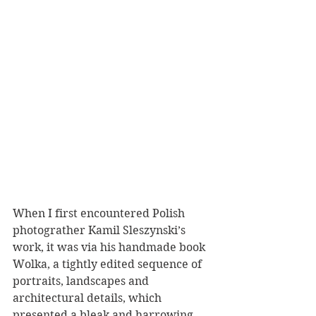
When I first encountered Polish 
photograther Kamil Sleszynski’s 
work, it was via his handmade book 
Wolka, a tightly edited sequence of 
portraits, landscapes and 
architectural details, which 
presented a bleak and harrowing 