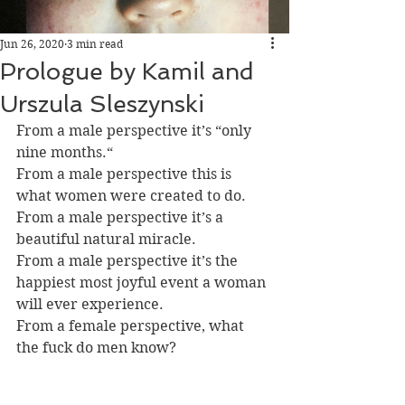
Jun 26, 2020
3 min read
Prologue by Kamil and
Urszula Sleszynski
From a male perspective it’s “only 
nine months.“
From a male perspective this is 
what women were created to do.
From a male perspective it’s a 
beautiful natural miracle.
From a male perspective it’s the 
happiest most joyful event a woman 
will ever experience.
From a female perspective, what 
the fuck do men know?