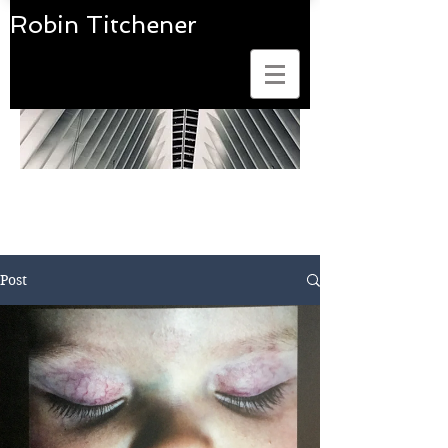
Robin Titchener
Art Photobook Reviews
Post