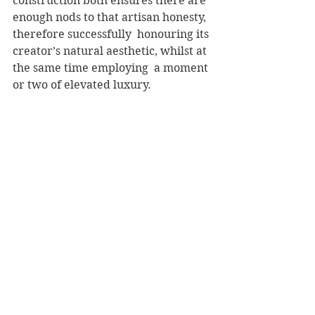
construction both ensures there are 
enough nods to that artisan honesty, 
therefore successfully  honouring its 
creator’s natural aesthetic, whilst at 
the same time employing  a moment 
or two of elevated luxury.