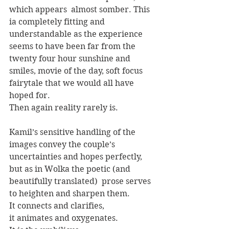
which appears  almost somber. This 
ia completely fitting and 
understandable as the experience 
seems to have been far from the 
twenty four hour sunshine and 
smiles, movie of the day, soft focus 
fairytale that we would all have 
hoped for.
Then again reality rarely is.
Kamil’s sensitive handling of the 
images convey the couple’s 
uncertainties and hopes perfectly, 
but as in Wolka the poetic (and 
beautifully translated)  prose serves 
to heighten and sharpen them. 
It connects and clarifies, 
it animates and oxygenates. 