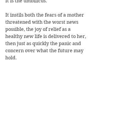
It is the umbilicus.
It instils both the fears of a mother 
threatened with the worst news 
possible, the joy of relief as a 
healthy new life is delivered to her, 
then just as quickly the panic and 
concern over what the future may 
hold.