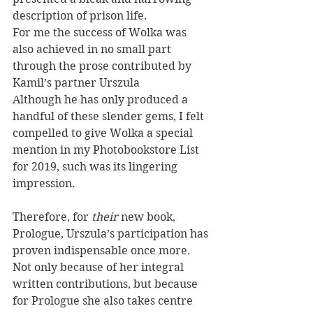
description of prison life. 
For me the success of Wolka was 
also achieved in no small part 
through the prose contributed by 
Kamil’s partner Urszula 
Although he has only produced a 
handful of these slender gems, I felt 
compelled to give Wolka a special 
mention in my Photobookstore List 
for 2019, such was its lingering 
impression.
Therefore, for 
their
 new book, 
Prologue, Urszula’s participation has 
proven indispensable once more. 
Not only because of her integral 
written contributions, but because 
for Prologue she also takes centre 