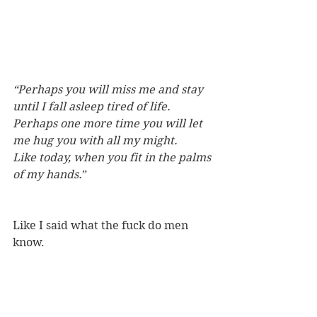
“Perhaps you will miss me and stay 
until I fall asleep tired of life.
Perhaps one more time you will let 
me hug you with all my might.
Like today, when you fit in the palms 
of my hands.
”
Like I said what the fuck do men 
know.