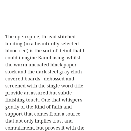
The open spine, thread stitched 
binding (in a beautifully selected 
blood red) is the sort of detail that I 
could imagine Kamil using, whilst 
the warm uncoated black paper 
stock and the dark steel gray cloth 
covered boards - debossed and 
screened with the single word title - 
provide an assured but subtle 
finishing touch. One that whispers 
gently of the Kind of faith and 
support that comes from a source 
that not only implies trust and 
commitment, but proves it with the 