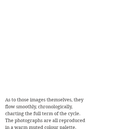
As to those images themselves, they 
flow smoothly, chronologically, 
charting the full term of the cycle.
The photographs are all reproduced 
in a warm muted colour palette, 