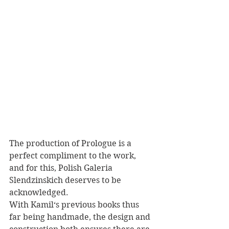
The production of Prologue is a 
perfect compliment to the work, 
and for this, Polish Galeria 
Slendzinskich deserves to be 
acknowledged. 
With Kamil‘s previous books thus 
far being handmade, the design and 