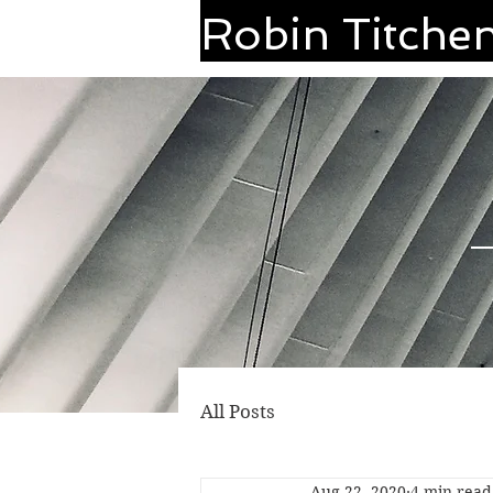
Robin Titche
All Posts
Aug 22, 2020
4 min read