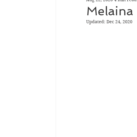
Melaina 
Updated:
Dec 24, 2020