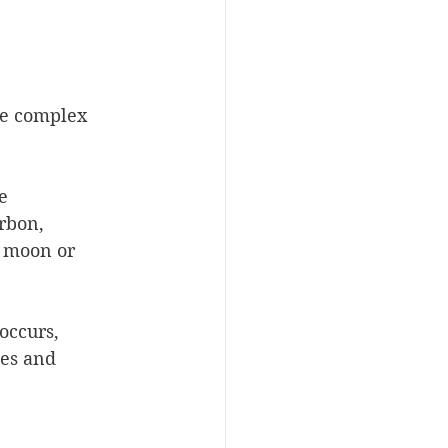
e complex 
e 
rbon, 
 moon or 
occurs, 
es and 