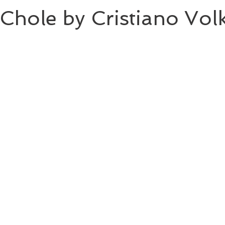
Chole by Cristiano Vol