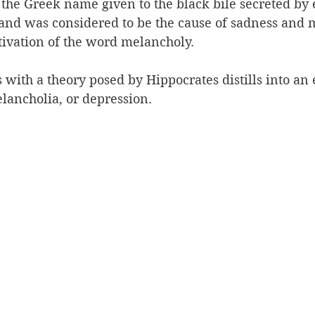
he Greek name given to the black bile secreted by e
and was considered to be the cause of sadness and m
vativation of the word melancholy.
with a theory posed by Hippocrates distills into an
lancholia, or depression.