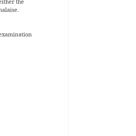
ither the 
alaise. 
 examination 