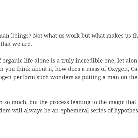
an beings? Not what us work but what makes us th
that we are. 
organic life alone is a truly incredible one, let alon
you think about it, how does a mass of Oxygen, Ca
ogen perform such wonders as putting a man on the
n so much, but the process leading to the magic that 
ers will always be an ephemeral series of hypothes