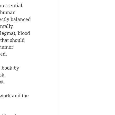
 essential 
 (human 
ectly balanced 
tally.
legma), blood 
that should 
 humor 
red.
 book by 
ok. 
xt.
 work and the 