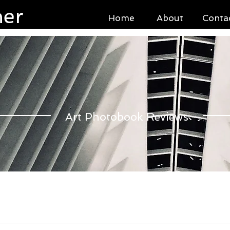
ner
Home
About
Conta
Art Photobook Reviews