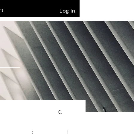
ct
Log In