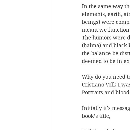
In the same way tha
elements, earth, ai
beings) were compri
meant we functione
The humors were de
(haima) and black 
the balance be dis
deemed to be in ex
Why do you need to
Cristiano Volk I w
Portraits and blood
Initially it’s mess
book’s title,