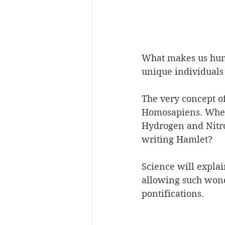
What makes us hum
unique individuals 
The very concept of 
Homosapiens. When 
Hydrogen and Nitr
writing Hamlet?
Science will explai
allowing such wond
pontifications. 