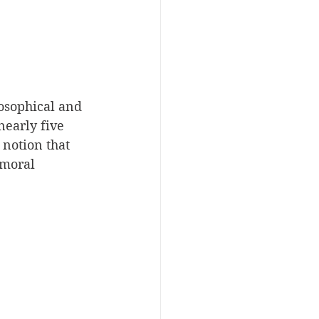
osophical and 
nearly five 
notion that 
umoral 