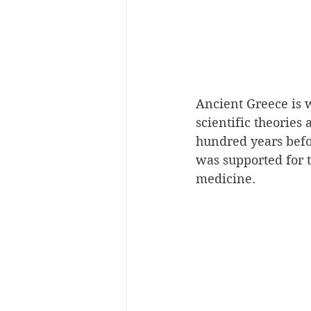
Ancient Greece is 
scientific theories
hundred years befor
was supported for t
medicine.