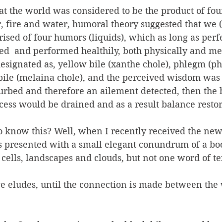
t the world was considered to be the product of four
r, fire and water, humoral theory suggested that we
sed of four humors (liquids), which as long as perf
d  and performed healthily, both physically and men
signated as, yellow bile (xanthe chole), phlegm (ph
bile (melaina chole), and the perceived wisdom was 
turbed and therefore an ailement detected, then the
cess would be drained and as a result balance resto
 know this? Well, when I recently received the new
as presented with a small elegant conundrum of a bo
 cells, landscapes and clouds, but not one word of te
age eludes, until the connection is made between the