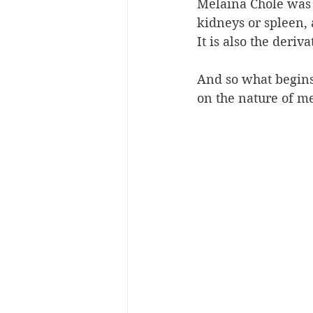
Melaina Chole was t
kidneys or spleen, 
It is also the deri
And so what begins 
on the nature of me