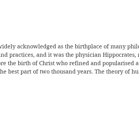
widely acknowledged as the birthplace of many phil
 and practices, and it was the physician Hippocrates, 
e the birth of Christ who refined and popularised a 
he best part of two thousand years. The theory of h