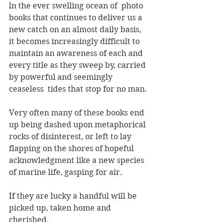
ln the ever swelling ocean of  photo 
books that continues to deliver us a 
new catch on an almost daily basis, 
it becomes increasingly difficult to 
maintain an awareness of each and 
every title as they sweep by, carried 
by powerful and seemingly 
ceaseless  tides that stop for no man.
Very often many of these books end 
up being dashed upon metaphorical 
rocks of disinterest, or left to lay 
flapping on the shores of hopeful  
acknowledgment like a new species 
of marine life, gasping for air. 
If they are lucky a handful will be 
picked up, taken home and 
cherished.