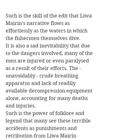
Such is the skill of the edit that Liwa 
Mairin’s narrative flows as 
effortlessly as the waters in which 
the fishermen themselves dive. 
It is also a sad inevitability that due 
to the dangers involved, many of the 
men are injured or even paralysed 
as a result of their efforts. The - 
unavoidably - crude breathing 
apparatus and lack of readily 
available decompression equipment 
alone, accounting for many deaths 
and injuries. 
Such is the power of folklore and 
legend that many see these terrible 
accidents as punishments and 
retribution from Liwa Mairin 