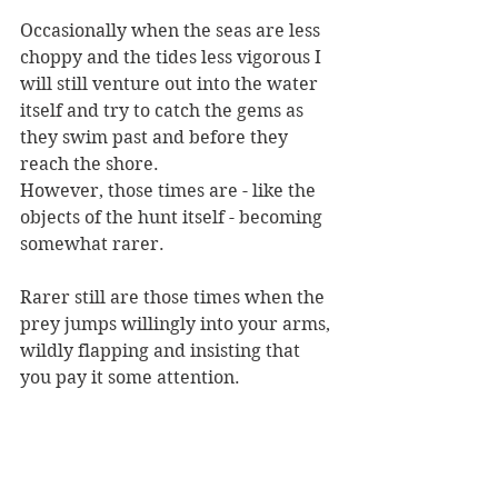
Occasionally when the seas are less 
choppy and the tides less vigorous I 
will still venture out into the water 
itself and try to catch the gems as 
they swim past and before they 
reach the shore.
However, those times are - like the 
objects of the hunt itself - becoming 
somewhat rarer.
Rarer still are those times when the 
prey jumps willingly into your arms, 
wildly flapping and insisting that 
you pay it some attention.