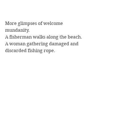
More glimpses of welcome 
mundanity.
A fisherman walks along the beach.
A woman gathering damaged and 
discarded fishing rope.