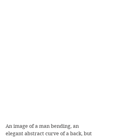
An image of a man bending, an 
elegant abstract curve of a back, but 