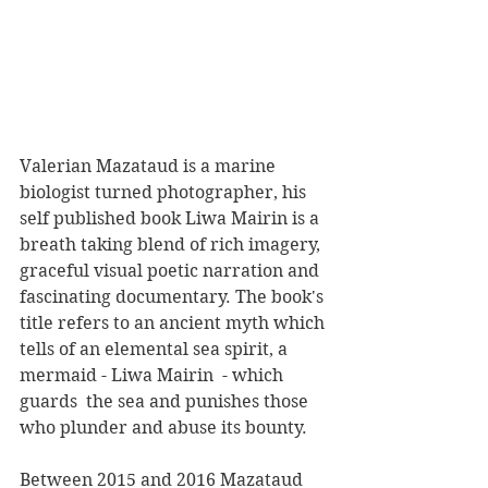
Valerian Mazataud is a marine 
biologist turned photographer, his 
self published book Liwa Mairin is a 
breath taking blend of rich imagery, 
graceful visual poetic narration and 
fascinating documentary. The book's 
title refers to an ancient myth which 
tells of an elemental sea spirit, a 
mermaid - Liwa Mairin  - which 
guards  the sea and punishes those 
who plunder and abuse its bounty.
Between 2015 and 2016 Mazataud 