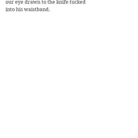
our eye drawn to the knife tucked 
into his waistband.