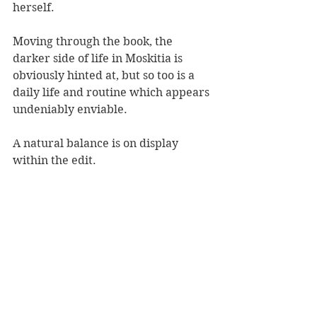
herself.
Moving through the book, the 
darker side of life in Moskitia is 
obviously hinted at, but so too is a 
daily life and routine which appears 
undeniably enviable.
A natural balance is on display 
within the edit.