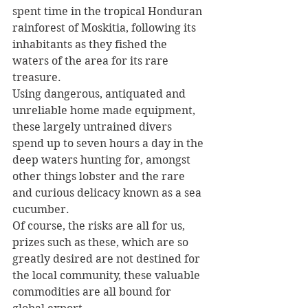
spent time in the tropical Honduran 
rainforest of Moskitia, following its 
inhabitants as they fished the 
waters of the area for its rare 
treasure.
Using dangerous, antiquated and 
unreliable home made equipment, 
these largely untrained divers 
spend up to seven hours a day in the 
deep waters hunting for, amongst 
other things lobster and the rare 
and curious delicacy known as a sea 
cucumber.
Of course, the risks are all for us, 
prizes such as these, which are so 
greatly desired are not destined for 
the local community, these valuable 
commodities are all bound for 