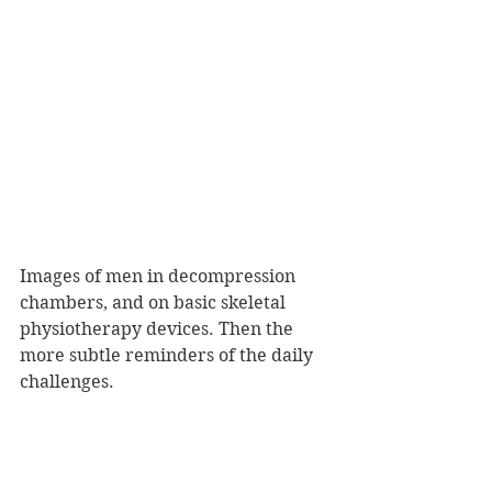
Images of men in decompression 
chambers, and on basic skeletal 
physiotherapy devices. Then the 
more subtle reminders of the daily 
challenges.