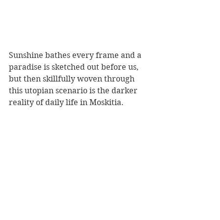
Sunshine bathes every frame and a 
paradise is sketched out before us, 
but then skillfully woven through 
this utopian scenario is the darker 
reality of daily life in Moskitia. 