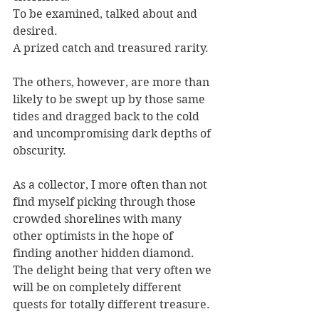
To be examined, talked about and 
desired.
A prized catch and treasured rarity.
The others, however, are more than 
likely to be swept up by those same 
tides and dragged back to the cold 
and uncompromising dark depths of 
obscurity.
As a collector, I more often than not 
find myself picking through those 
crowded shorelines with many 
other optimists in the hope of 
finding another hidden diamond. 
The delight being that very often we 
will be on completely different 
quests for totally different treasure.