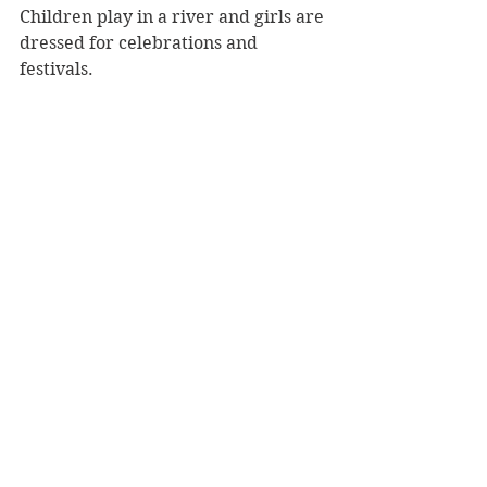
Children play in a river and girls are 
dressed for celebrations and 
festivals. 