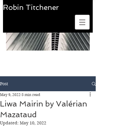
Robin Titchener
Art Photobook Reviews
Post
May 9, 2022
3 min read
Liwa Mairin by Valérian
Mazataud
Updated:
May 10, 2022