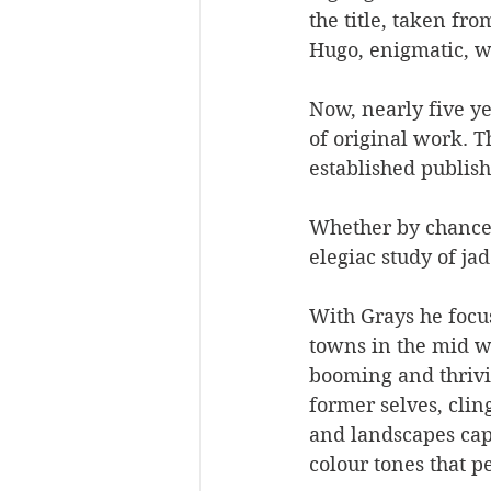
the title, taken fr
Hugo, enigmatic, wi
Now, nearly five ye
of original work. 
established publis
Whether by chance 
elegiac study of ja
With Grays he focu
towns in the mid w
booming and thrivi
former selves, clin
and landscapes cap
colour tones that p