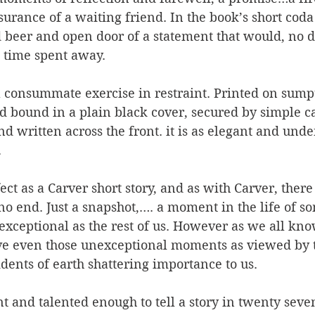
urance of a waiting friend. In the book’s short coda
d beer and open door of a statement that would, no d
e time spent away.
consummate exercise in restraint. Printed on sump
 bound in a plain black cover, secured by simple ca
nd written across the front. it is as elegant and unde
 
ect as a Carver short story, and as with Carver, there
o end. Just a snapshot,…. a moment in the life of so
xceptional as the rest of us. However as we all kno
ve even those unexceptional moments as viewed by 
dents of earth shattering importance to us.
t and talented enough to tell a story in twenty seven