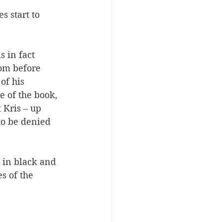
 start to 
 in fact 
dom before 
of his 
e of the book, 
 Kris – up 
to be denied 
 in black and 
s of the 