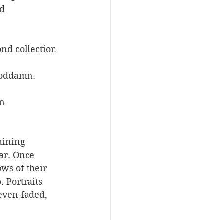
d 
ond collection 
 Goddamn.
n 
mining 
ar. Once 
ws of their 
 Portraits 
even faded, 