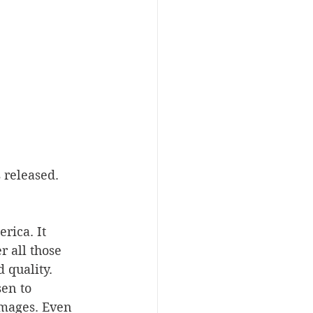
 released. 
rica. It 
r all those 
 quality. 
en to 
images. Even 