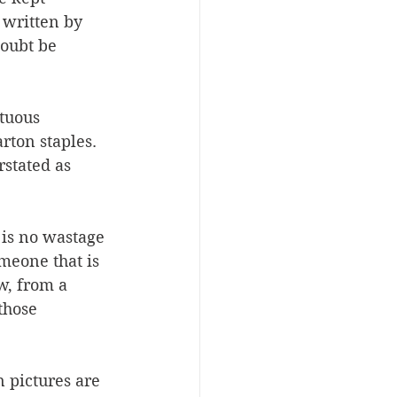
 written by 
oubt be 
tuous 
rton staples. 
rstated as 
 is no wastage 
meone that is 
w, from a 
those 
 pictures are 