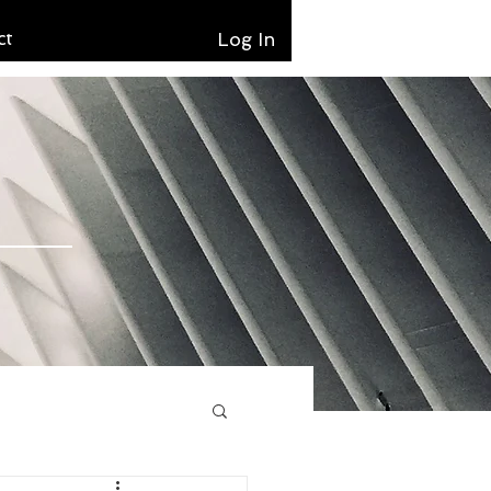
ct
Log In