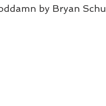
ddamn by Bryan Schu