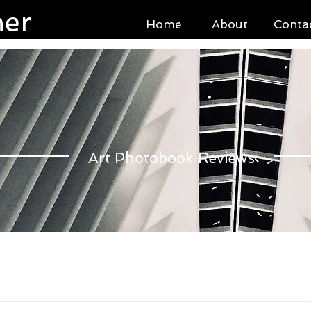
ner
Home
About
Conta
Art Photobook Reviews