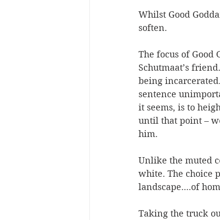
Whilst Good Goddamn
soften.
The focus of Good G
Schutmaat’s friend.
being incarcerated.
sentence unimportan
it seems, is to heig
until that point – 
him.
Unlike the muted c
white. The choice pe
landscape....of hom
Taking the truck out