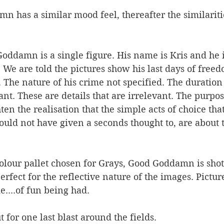
 has a similar mood feel, thereafter the similarities
oddamn is a single figure. His name is Kris and he is
 We are told the pictures show his last days of free
 The nature of his crime not specified. The duration 
t. These are details that are irrelevant. The purpos
hten the realisation that the simple acts of choice that
would not have given a seconds thought to, are about 
olour pallet chosen for Grays, Good Goddamn is shot
rfect for the reflective nature of the images. Picture
e....of fun being had. 
 for one last blast around the fields. 