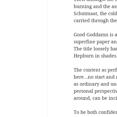
burning and the ass
Schutmaat, the col
carried through th
Good Goddamn is a 
superfine paper and
The title loosely ha
Hepburn in shades.
The content as perf
here…no start and n
as ordinary and une
personal perspecti
around, can be inci
To be both confiden