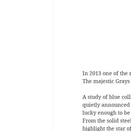
In 2013 one of the 
The majestic Grays
A study of blue col
quietly announced it
lucky enough to be 
From the solid stee
highlight the star 