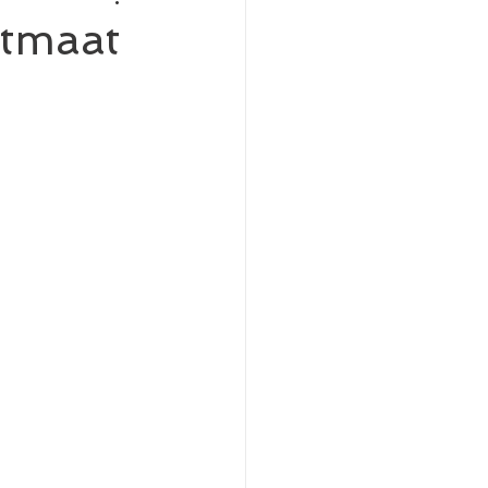
tmaat