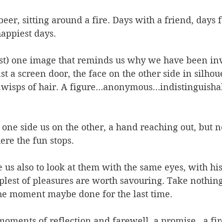
eer, sitting around a fire. Days with a friend, days f
appiest days. 
ast) one image that reminds us why we have been inv
t a screen door, the face on the other side in silhoue
….wisps of hair. A figure…anonymous…indistinguisha
one side us on the other, a hand reaching out, but n
ere the fun stops.
us also to look at them with the same eyes, with his 
mplest of pleasures are worth savouring. Take nothing
he moment maybe done for the last time.
oments of reflection and farewell, a promise…a fir