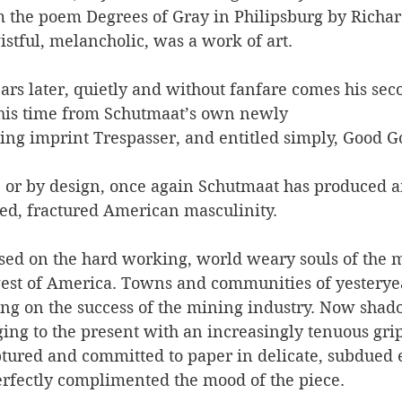
om the poem Degrees of Gray in Philipsburg by Richar
stful, melancholic, was a work of art.
ars later, quietly and without fanfare comes his sec
This time from Schutmaat’s own newly 
hing imprint Trespasser, and entitled simply, Good
or by design, once again Schutmaat has produced a
ded, fractured American masculinity. 
sed on the hard working, world weary souls of the 
est of America. Towns and communities of yesterye
ng on the success of the mining industry. Now shado
ging to the present with an increasingly tenuous grip.
tured and committed to paper in delicate, subdued 
erfectly complimented the mood of the piece.