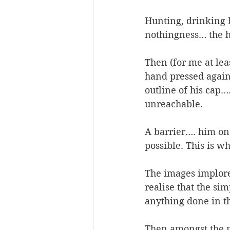
Hunting, drinking b
nothingness… the h
Then (for me at le
hand pressed agains
outline of his cap
unreachable.  
A barrier…. him on 
possible. This is wh
The images implore 
realise that the si
anything done in t
Then amongst the m