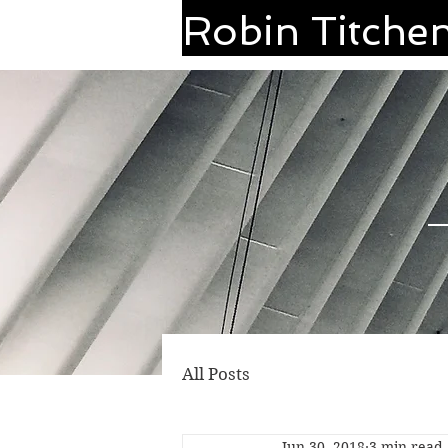
Robin Titche
All Posts
Jun 30, 2018
3 min read