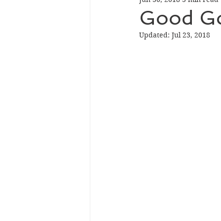
Good Go
Updated:
Jul 23, 2018