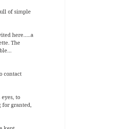
ull of simple 
ited here…..a 
tte. The 
ble… 
o contact 
eyes, to 
 for granted, 
e kept 