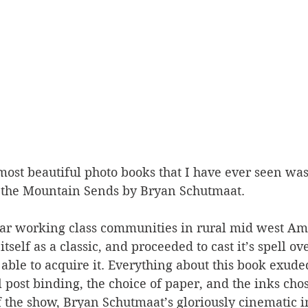
most beautiful photo books that I have ever seen was
 the Mountain Sends by Bryan Schutmaat. 
lar working class communities in rural mid west Ame
self as a classic, and proceeded to cast it’s spell ove
able to acquire it. Everything about this book exuded
l post binding, the choice of paper, and the inks chos
of the show, Bryan Schutmaat’s gloriously cinematic 