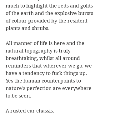
much to highlight the reds and golds 
of the earth and the explosive bursts 
of colour provided by the resident 
plants and shrubs. 
All manner of life is here and the 
natural topography is truly 
breathtaking, whilst all around 
reminders that wherever we go, we 
have a tendency to fuck things up. 
Yes the human counterpoints to 
nature's perfection are everywhere 
to be seen. 
A rusted car chassis.