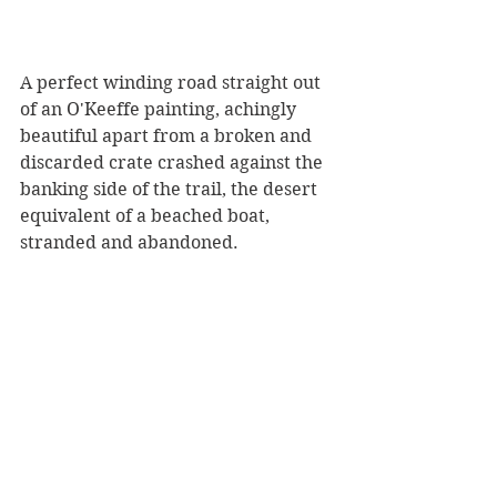
A perfect winding road straight out 
of an O'Keeffe painting, achingly 
beautiful apart from a broken and 
discarded crate crashed against the 
banking side of the trail, the desert 
equivalent of a beached boat, 
stranded and abandoned.