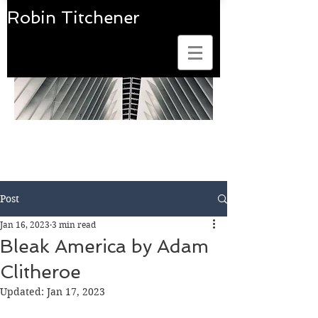
Robin Titchener
Art Photobook Reviews
Post
Jan 16, 2023
3 min read
Bleak America by Adam
Clitheroe
Updated:
Jan 17, 2023