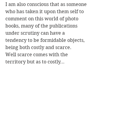
I am also conscious that as someone 
who has taken it upon them self to 
comment on this world of photo 
books, many of the publications 
under scrutiny can have a 
tendency to be formidable objects, 
being both costly and scarce. 
Well scarce comes with the 
territory but as to costly...