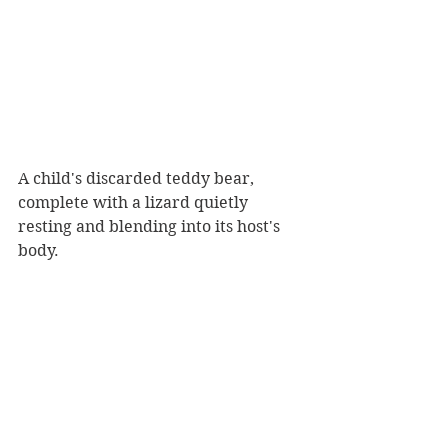
A child's discarded teddy bear, 
complete with a lizard quietly 
resting and blending into its host's 
body.