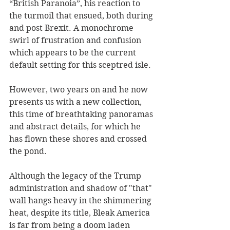
“British Paranoia”, his reaction to 
the turmoil that ensued, both during 
and post Brexit. A monochrome 
swirl of frustration and confusion 
which appears to be the current 
default setting for this sceptred isle.
However, two years on and he now 
presents us with a new collection, 
this time of breathtaking panoramas 
and abstract details, for which he 
has flown these shores and crossed 
the pond.
Although the legacy of the Trump 
administration and shadow of "that" 
wall hangs heavy in the shimmering 
heat, despite its title, Bleak America 
is far from being a doom laden 