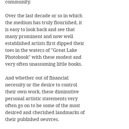
community.
Over the last decade or so in which 
the medium has truly flourished, it 
is easy to look back and see that 
many prominent and now well 
established artists first dipped their 
toes in the waters of "Great Lake 
Photobook" with these modest and 
very often unassuming little books. 
And whether out of financial 
necessity or the desire to control 
their own work, these diminutive 
personal artistic statements very 
often go on to be some of the most 
desired and cherished landmarks of 
their published oeuvres.