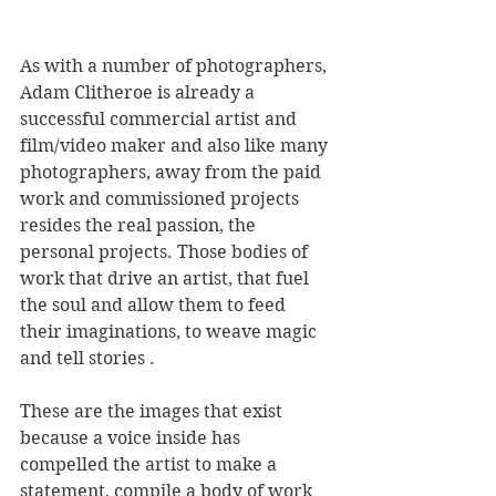
As with a number of photographers, 
Adam Clitheroe is already a 
successful commercial artist and 
film/video maker and also like many 
photographers, away from the paid 
work and commissioned projects 
resides the real passion, the 
personal projects. Those bodies of 
work that drive an artist, that fuel 
the soul and allow them to feed 
their imaginations, to weave magic 
and tell stories . 
These are the images that exist 
because a voice inside has 
compelled the artist to make a 
statement, compile a body of work 