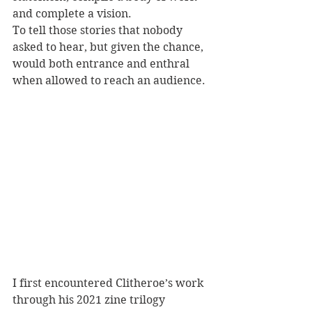
and complete a vision. 
To tell those stories that nobody 
asked to hear, but given the chance, 
would both entrance and enthral 
when allowed to reach an audience.
I first encountered Clitheroe’s work 
through his 2021 zine trilogy 