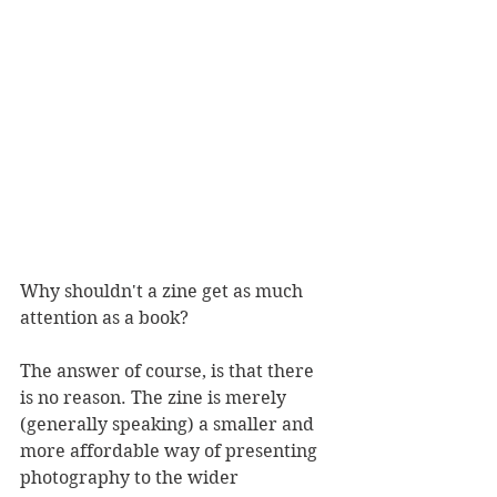
Why shouldn't a zine get as much 
attention as a book? 
The answer of course, is that there 
is no reason. The zine is merely 
(generally speaking) a smaller and 
more affordable way of presenting 
photography to the wider 