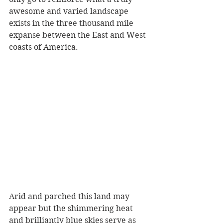
awesome and varied landscape 
exists in the three thousand mile 
expanse between the East and West 
coasts of America.
Arid and parched this land may 
appear but the shimmering heat 
and brilliantly blue skies serve as 