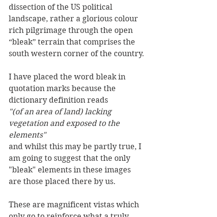
dissection of the US political 
landscape, rather a glorious colour 
rich pilgrimage through the open 
“bleak” terrain that comprises the 
south western corner of the country.
I have placed the word bleak in 
quotation marks because the 
dictionary definition reads 
"(of an area of land) lacking 
vegetation and exposed to the 
elements"
and whilst this may be partly true, I 
am going to suggest that the only 
"bleak" elements in these images 
are those placed there by us.
These are magnificent vistas which 
only go to reinforce what a truly 