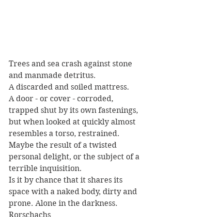
Trees and sea crash against stone 
and manmade detritus. 
A discarded and soiled mattress.
A door - or cover - corroded, 
trapped shut by its own fastenings, 
but when looked at quickly almost 
resembles a torso, restrained. 
Maybe the result of a twisted 
personal delight, or the subject of a 
terrible inquisition. 
Is it by chance that it shares its 
space with a naked body, dirty and 
prone. Alone in the darkness.
Rorschachs 