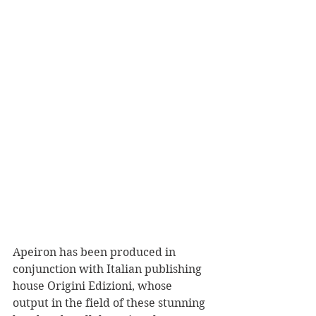
Apeiron has been produced in 
conjunction with Italian publishing 
house Origini Edizioni, whose 
output in the field of these stunning 