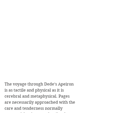
The voyage through Dede’s Apeiron 
is as tactile and physical as it is 
cerebral and metaphysical. Pages 
are necessarily approached with the 
care and tenderness normally 