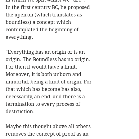
In the first century BC, he proposed 
the apeiron (which translates as 
boundless) a concept which 
contemplated the beginning of 
everything.
"Everything has an origin or is an 
origin. The Boundless has no origin. 
For then it would have a limit. 
Moreover, it is both unborn and 
immortal, being a kind of origin. For 
that which has become has also, 
necessarily, an end, and there is a 
termination to every process of 
destruction."
Maybe this thought above all others 
removes the concept of proof as an 