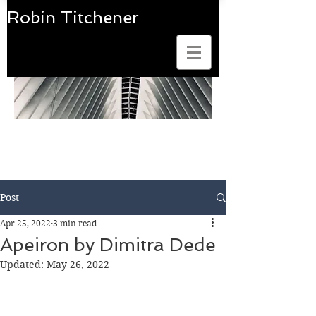
Robin Titchener
Art Photobook Reviews
Post
Apr 25, 2022
3 min read
Apeiron by Dimitra Dede
Updated:
May 26, 2022