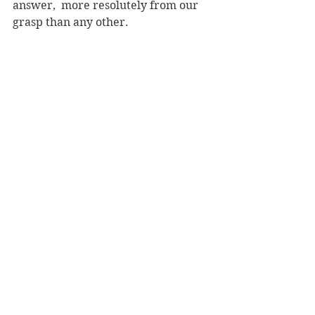
answer,  more resolutely from our 
grasp than any other.