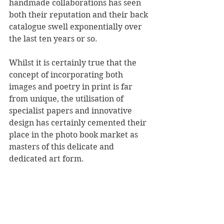
handmade collaborations has seen 
both their reputation and their back 
catalogue swell exponentially over 
the last ten years or so.
Whilst it is certainly true that the 
concept of incorporating both 
images and poetry in print is far 
from unique, the utilisation of 
specialist papers and innovative 
design has certainly cemented their 
place in the photo book market as 
masters of this delicate and 
dedicated art form.