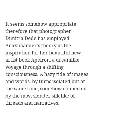
It seems somehow appropriate 
therefore that photographer 
Dimitra Dede has employed 
Anaximander's theory as the 
inspiration for her beautiful new 
artist book Apeiron, a dreamlike 
voyage through a shifting 
consciousness. A hazy tide of images 
and words, by turns isolated but at 
the same time, somehow connected 
by the most slender silk like of 
threads and narratives.