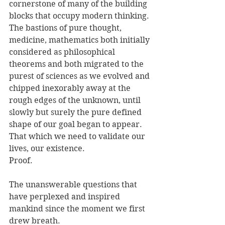
cornerstone of many of the building 
blocks that occupy modern thinking. 
The bastions of pure thought, 
medicine, mathematics both initially 
considered as philosophical 
theorems and both migrated to the 
purest of sciences as we evolved and 
chipped inexorably away at the 
rough edges of the unknown, until 
slowly but surely the pure defined 
shape of our goal began to appear. 
That which we need to validate our 
lives, our existence. 
Proof.
The unanswerable questions that 
have perplexed and inspired 
mankind since the moment we first 
drew breath.