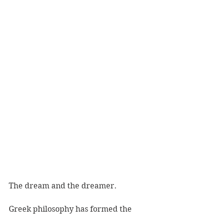
The dream and the dreamer. 
Greek philosophy has formed the 