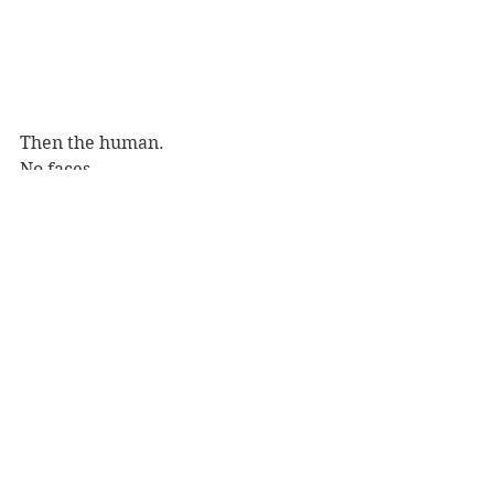
Then the human.
No faces.
An almost sculptural torso, breasts 
and stomach. 
The curve of a back, 
Details of flesh, dissolving into 
darkness. 
Melting into the page, into the 
paper.