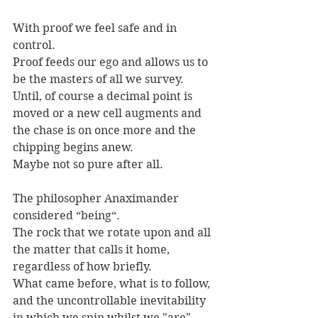
With proof we feel safe and in 
control. 
Proof feeds our ego and allows us to 
be the masters of all we survey. 
Until, of course a decimal point is 
moved or a new cell augments and 
the chase is on once more and the 
chipping begins anew. 
Maybe not so pure after all.
The philosopher Anaximander 
considered “being“. 
The rock that we rotate upon and all 
the matter that calls it home, 
regardless of how briefly. 
What came before, what is to follow, 
and the uncontrollable inevitability 
in which we spin whilst we "are".