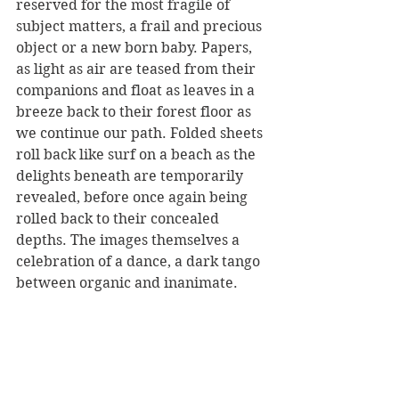
reserved for the most fragile of 
subject matters, a frail and precious 
object or a new born baby. Papers, 
as light as air are teased from their 
companions and float as leaves in a 
breeze back to their forest floor as 
we continue our path. Folded sheets 
roll back like surf on a beach as the 
delights beneath are temporarily 
revealed, before once again being 
rolled back to their concealed 
depths. The images themselves a 
celebration of a dance, a dark tango 
between organic and inanimate. 